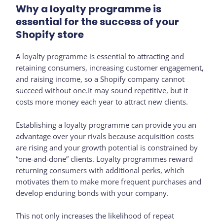
Why a loyalty programme is
essential for the success of your
Shopify store
A loyalty programme is essential to attracting and
retaining consumers, increasing customer engagement,
and raising income, so a Shopify company cannot
succeed without one.It may sound repetitive, but it
costs more money each year to attract new clients.
Establishing a loyalty programme can provide you an
advantage over your rivals because acquisition costs
are rising and your growth potential is constrained by
“one-and-done” clients. Loyalty programmes reward
returning consumers with additional perks, which
motivates them to make more frequent purchases and
develop enduring bonds with your company.
This not only increases the likelihood of repeat