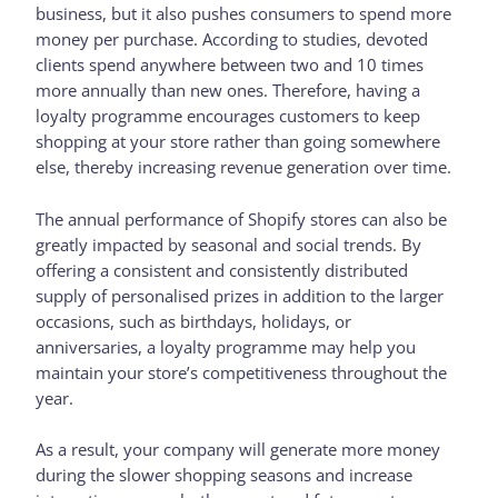
business, but it also pushes consumers to spend more
money per purchase. According to studies, devoted
clients spend anywhere between two and 10 times
more annually than new ones. Therefore, having a
loyalty programme encourages customers to keep
shopping at your store rather than going somewhere
else, thereby increasing revenue generation over time.
The annual performance of Shopify stores can also be
greatly impacted by seasonal and social trends. By
offering a consistent and consistently distributed
supply of personalised prizes in addition to the larger
occasions, such as birthdays, holidays, or
anniversaries, a loyalty programme may help you
maintain your store’s competitiveness throughout the
year.
As a result, your company will generate more money
during the slower shopping seasons and increase