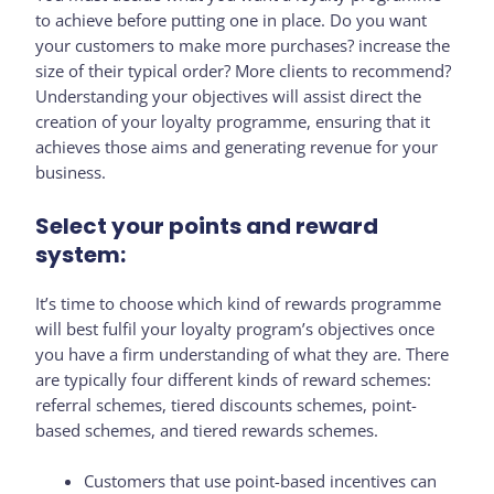
to achieve before putting one in place. Do you want
your customers to make more purchases? increase the
size of their typical order? More clients to recommend?
Understanding your objectives will assist direct the
creation of your loyalty programme, ensuring that it
achieves those aims and generating revenue for your
business.
Select your points and reward
system:
It’s time to choose which kind of rewards programme
will best fulfil your loyalty program’s objectives once
you have a firm understanding of what they are. There
are typically four different kinds of reward schemes:
referral schemes, tiered discounts schemes, point-
based schemes, and tiered rewards schemes.
Customers that use point-based incentives can