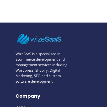
WizeSaaS is a specialized in
Ecommerce development and
management services including
Wordpress, Shopify, Digital
Marketing, SEO and custom
software development.
Company