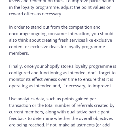
levels and redemption rates. To improve participation
in the loyalty programme, adjust the point values or
reward offers as necessary.
In order to stand out from the competition and
encourage ongoing consumer interaction, you should
also think about creating fresh services like exclusive
content or exclusive deals for loyalty programme
members.
Finally, once your Shopify store’s loyalty programme is
configured and functioning as intended, don’t forget to
monitor its effectiveness over time to ensure that it is
operating as intended and, if necessary, to improve it.
Use analytics data, such as points gained per
transaction or the total number of referrals created by
current members, along with qualitative participant
feedback to determine whether the overall objectives
are being reached. If not, make adjustments (or add