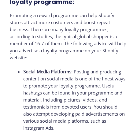
loyalty programme:
Promoting a reward programme can help Shopify
stores attract more customers and boost repeat
business. There are many loyalty programmes;
according to studies, the typical global shopper is a
member of 16.7 of them. The following advice will help
you advertise a loyalty programme on your Shopify
website:
Social Media Platforms:
Posting and producing
content on social media is one of the finest ways
to promote your loyalty programme. Useful
hashtags can be found in your programme and
material, including pictures, videos, and
testimonials from devoted users. You should
also attempt developing paid advertisements on
various social media platforms, such as
Instagram Ads.