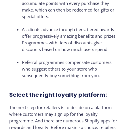
accumulate points with every purchase they
make, which can then be redeemed for gifts or
special offers.
As clients advance through tiers, tiered awards
offer progressively amazing benefits and prizes;
Programmes with tiers of discounts give
discounts based on how much users spend.
Referral programmes compensate customers
who suggest others to your store who
subsequently buy something from you.
Select the right loyalty platform:
The next step for retailers is to decide on a platform
where customers may sign up for the loyalty
programme. And there are numerous Shopify apps for
rewards and loyalty. Before making a choice, retailers