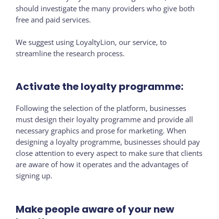
should investigate the many providers who give both
free and paid services.
We suggest using LoyaltyLion, our service, to
streamline the research process.
Activate the loyalty programme:
Following the selection of the platform, businesses
must design their loyalty programme and provide all
necessary graphics and prose for marketing. When
designing a loyalty programme, businesses should pay
close attention to every aspect to make sure that clients
are aware of how it operates and the advantages of
signing up.
Make people aware of your new