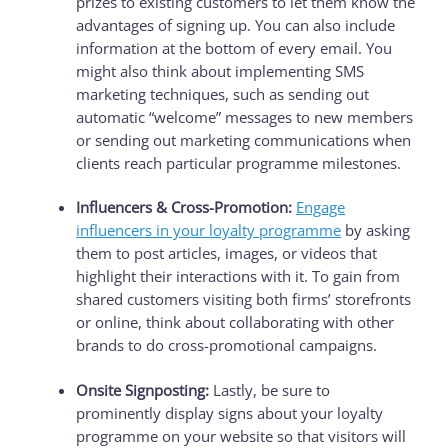
prizes to existing customers to let them know the
advantages of signing up. You can also include
information at the bottom of every email. You
might also think about implementing SMS
marketing techniques, such as sending out
automatic “welcome” messages to new members
or sending out marketing communications when
clients reach particular programme milestones.
Influencers & Cross-Promotion:
Engage
influencers in your loyalty programme
by asking
them to post articles, images, or videos that
highlight their interactions with it. To gain from
shared customers visiting both firms’ storefronts
or online, think about collaborating with other
brands to do cross-promotional campaigns.
Onsite Signposting:
Lastly, be sure to
prominently display signs about your loyalty
programme on your website so that visitors will