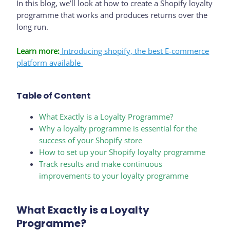
In this blog, we’ll look at how to create a Shopify loyalty
programme that works and produces returns over the
long run.
Learn more:
Introducing shopify, the best E-commerce
platform available
Table of Content
What Exactly is a Loyalty Programme?
Why a loyalty programme is essential for the
success of your Shopify store
How to set up your Shopify loyalty programme
Track results and make continuous
improvements to your loyalty programme
What Exactly is a Loyalty
Programme?