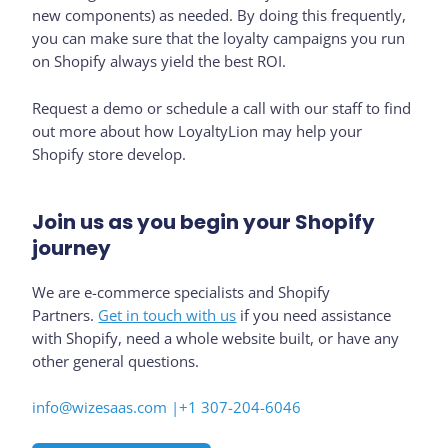
new components) as needed. By doing this frequently,
you can make sure that the loyalty campaigns you run
on Shopify always yield the best ROI.
Request a demo or schedule a call with our staff to find
out more about how LoyaltyLion may help your
Shopify store develop.
Join us as you begin your Shopify
journey
We are e-commerce specialists and Shopify
Partners.
Get in touch with us
if you need assistance
with Shopify, need a whole website built, or have any
other general questions.
info@wizesaas.com |
+1 307-204-6046