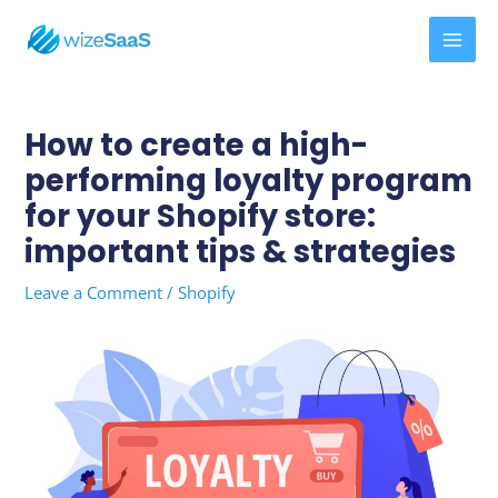
Skip
MAI
to
MEN
content
Post
navigation
How to create a high-
performing loyalty program
for your Shopify store:
important tips & strategies
Leave a Comment
/
Shopify