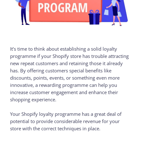
It’s time to think about establishing a solid loyalty
programme if your Shopify store has trouble attracting
new repeat customers and retaining those it already
has. By offering customers special benefits like
discounts, points, events, or something even more
innovative, a rewarding programme can help you
increase customer engagement and enhance their
shopping experience.
Your Shopify loyalty programme has a great deal of
potential to provide considerable revenue for your
store with the correct techniques in place.