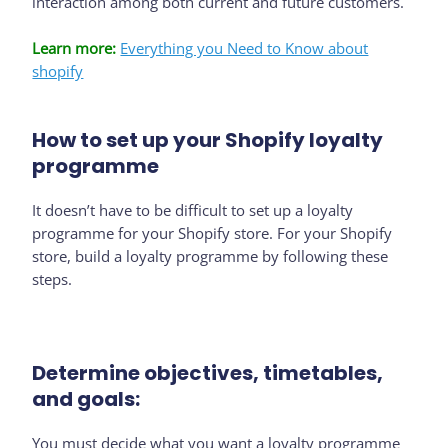
interaction among both current and future customers.
Learn more:
Everything you Need to Know about
shopify
How to set up your Shopify loyalty
programme
It doesn’t have to be difficult to set up a loyalty
programme for your Shopify store. For your Shopify
store, build a loyalty programme by following these
steps.
Determine objectives, timetables,
and goals:
You must decide what you want a loyalty programme