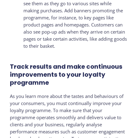
see them as they go to various sites while
making purchases. Add banners promoting the
programme, for instance, to key pages like
product pages and homepages. Customers can
also see pop-up ads when they arrive on certain
pages or take certain activities, like adding goods
to their basket.
Track results and make continuous
improvements to your loyalty
programme
As you learn more about the tastes and behaviours of
your consumers, you must continually improve your
loyalty programme. To make sure that your
programme operates smoothly and delivers value to
clients and your business, regularly analyse
performance measures such as customer engagement