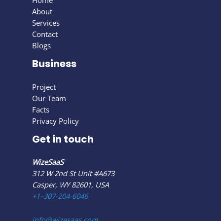
Home
About
Services
Contact
Blogs
Business
Project
Our Team
Facts
Privacy Policy
Get in touch
WizeSaaS
312 W 2nd St Unit #A673
Casper, WY 82601, USA
+1–307-204-6046
info@wizesaas.com