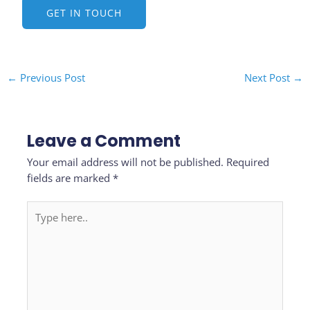
GET IN TOUCH
←
Previous Post
Next Post
→
Leave a Comment
Your email address will not be published.
Required
fields are marked
*
Type
here..