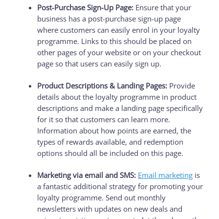
Post-Purchase Sign-Up Page:
Ensure that your
business has a post-purchase sign-up page
where customers can easily enrol in your loyalty
programme. Links to this should be placed on
other pages of your website or on your checkout
page so that users can easily sign up.
Product Descriptions & Landing Pages:
Provide
details about the loyalty programme in product
descriptions and make a landing page specifically
for it so that customers can learn more.
Information about how points are earned, the
types of rewards available, and redemption
options should all be included on this page.
Marketing via email and SMS:
Email marketing
is
a fantastic additional strategy for promoting your
loyalty programme. Send out monthly
newsletters with updates on new deals and