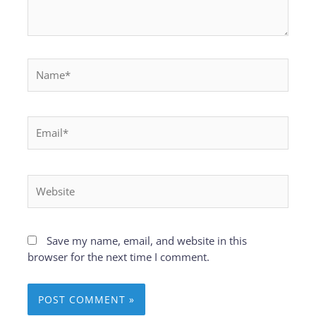
Name*
Email*
Website
Save my name, email, and website in this
browser for the next time I comment.