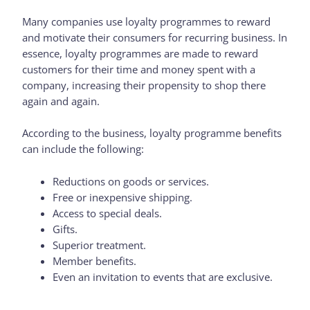
Many companies use loyalty programmes to reward
and motivate their consumers for recurring business. In
essence, loyalty programmes are made to reward
customers for their time and money spent with a
company, increasing their propensity to shop there
again and again.
According to the business, loyalty programme benefits
can include the following:
Reductions on goods or services.
Free or inexpensive shipping.
Access to special deals.
Gifts.
Superior treatment.
Member benefits.
Even an invitation to events that are exclusive.