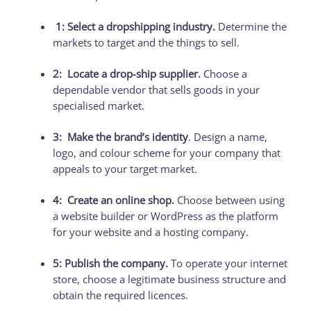
1: Select a dropshipping industry.
Determine the
markets to target and the things to sell.
2: Locate a drop-ship supplier.
Choose a
dependable vendor that sells goods in your
specialised market.
3: Make the brand’s identity
. Design a name,
logo, and colour scheme for your company that
appeals to your target market.
4: Create an online shop.
Choose between using
a website builder or WordPress as the platform
for your website and a hosting company.
5: Publish the company.
To operate your internet
store, choose a legitimate business structure and
obtain the required licences.