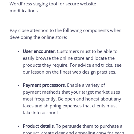
WordPress staging tool for secure website
modifications.
Pay close attention to the following components when
developing the online store:
User encounter.
Customers must to be able to
easily browse the online store and locate the
products they require. For advice and tricks, see
our lesson on the finest web design practises.
Payment processors.
Enable a variety of
payment methods that your target market uses
most frequently. Be open and honest about any
taxes and shipping expenses that clients must
take into account.
Product details.
To persuade them to purchase a
product, create clear and appealing copy for each