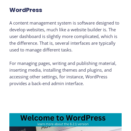
WordPress
A content management system is software designed to
develop websites, much like a website builder is. The
user dashboard is slightly more complicated, which is
the difference. That is, several interfaces are typically
used to manage different tasks.
For managing pages, writing and publishing material,
inserting media, installing themes and plugins, and
accessing other settings, for instance, WordPress
provides a back-end admin interface.