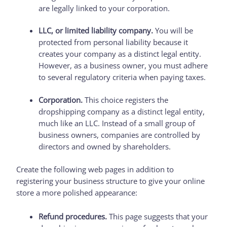
are legally linked to your corporation.
LLC, or limited liability company.
You will be
protected from personal liability because it
creates your company as a distinct legal entity.
However, as a business owner, you must adhere
to several regulatory criteria when paying taxes.
Corporation.
This choice registers the
dropshipping company as a distinct legal entity,
much like an LLC. Instead of a small group of
business owners, companies are controlled by
directors and owned by shareholders.
Create the following web pages in addition to
registering your business structure to give your online
store a more polished appearance:
Refund procedures.
This page suggests that your