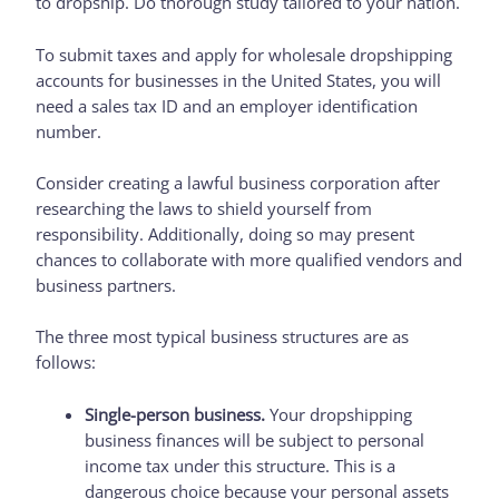
to dropship. Do thorough study tailored to your nation.
To submit taxes and apply for wholesale dropshipping
accounts for businesses in the United States, you will
need a sales tax ID and an employer identification
number.
Consider creating a lawful business corporation after
researching the laws to shield yourself from
responsibility. Additionally, doing so may present
chances to collaborate with more qualified vendors and
business partners.
The three most typical business structures are as
follows:
Single-person business.
Your dropshipping
business finances will be subject to personal
income tax under this structure. This is a
dangerous choice because your personal assets