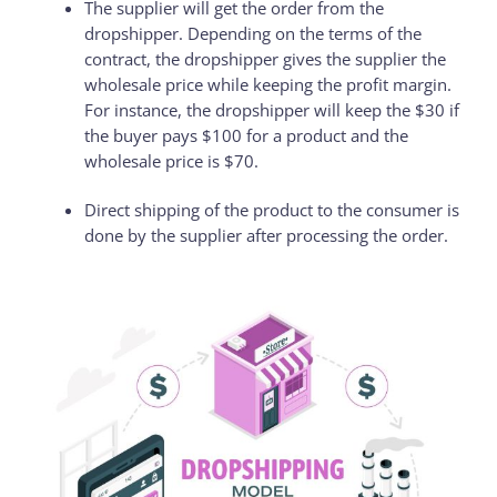
The supplier will get the order from the
dropshipper. Depending on the terms of the
contract, the dropshipper gives the supplier the
wholesale price while keeping the profit margin.
For instance, the dropshipper will keep the $30 if
the buyer pays $100 for a product and the
wholesale price is $70.
Direct shipping of the product to the consumer is
done by the supplier after processing the order.