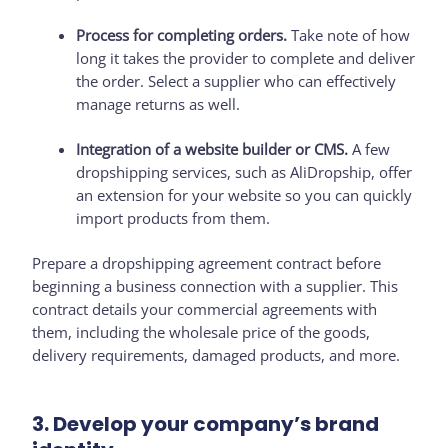
Process for completing orders.
Take note of how
long it takes the provider to complete and deliver
the order. Select a supplier who can effectively
manage returns as well.
Integration of a website builder or CMS.
A few
dropshipping services, such as AliDropship, offer
an extension for your website so you can quickly
import products from them.
Prepare a dropshipping agreement contract before
beginning a business connection with a supplier. This
contract details your commercial agreements with
them, including the wholesale price of the goods,
delivery requirements, damaged products, and more.
3. Develop your company’s brand