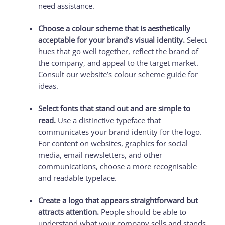
need assistance.
Choose a colour scheme that is aesthetically
acceptable for your brand’s visual identity.
Select
hues that go well together, reflect the brand of
the company, and appeal to the target market.
Consult our website’s colour scheme guide for
ideas.
Select fonts that stand out and are simple to
read.
Use a distinctive typeface that
communicates your brand identity for the logo.
For content on websites, graphics for social
media, email newsletters, and other
communications, choose a more recognisable
and readable typeface.
Create a logo that appears straightforward but
attracts attention.
People should be able to
understand what your company sells and stands