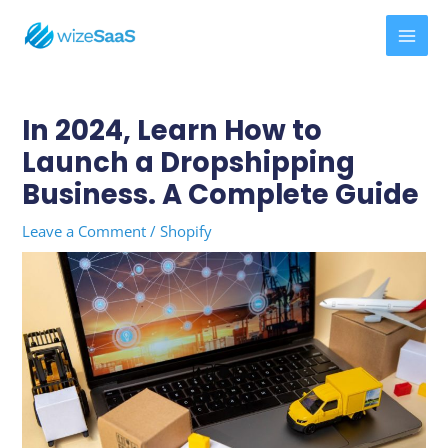
Skip
MAI
to
MEN
content
Post
navigation
In 2024, Learn How to
Launch a Dropshipping
Business. A Complete Guide
Leave a Comment
/
Shopify