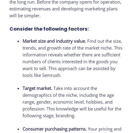
the long run. Before the company opens for operation,
estimating revenues and developing marketing plans
will be simpler.
Consider the following factors:
Market size and industry value.
Find out the size,
trends, and growth rate of the market niche. This
information reveals whether there are sufficient
numbers of clients interested in the goods you
want to sell. This approach can be assisted by
tools like Semrush.
Target market.
Take into account the
demographics of the niche, including the age
range, gender, economic level, hobbies, and
profession. This knowledge will be useful for the
following stage, branding.
Consumer purchasing patterns.
Your pricing and