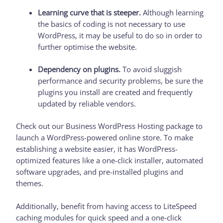
Learning curve that is steeper.
Although learning
the basics of coding is not necessary to use
WordPress, it may be useful to do so in order to
further optimise the website.
Dependency on plugins.
To avoid sluggish
performance and security problems, be sure the
plugins you install are created and frequently
updated by reliable vendors.
Check out our Business WordPress Hosting package to
launch a WordPress-powered online store. To make
establishing a website easier, it has WordPress-
optimized features like a one-click installer, automated
software upgrades, and pre-installed plugins and
themes.
Additionally, benefit from having access to LiteSpeed
caching modules for quick speed and a one-click