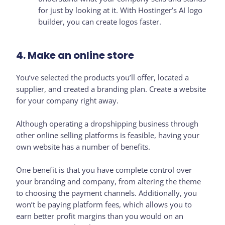
for just by looking at it. With Hostinger’s AI logo
builder, you can create logos faster.
4. Make an online store
You’ve selected the products you’ll offer, located a
supplier, and created a branding plan. Create a website
for your company right away.
Although operating a dropshipping business through
other online selling platforms is feasible, having your
own website has a number of benefits.
One benefit is that you have complete control over
your branding and company, from altering the theme
to choosing the payment channels. Additionally, you
won’t be paying platform fees, which allows you to
earn better profit margins than you would on an