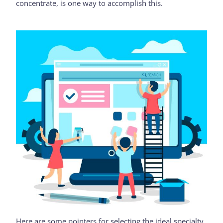
concentrate, is one way to accomplish this.
Here are some pointers for selecting the ideal specialty