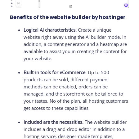
Benefits of the website builder by hostinger
Logical AI characteristics.
Create a unique
website right away using the AI builder mode. In
addition, a content generator and a heatmap are
available to assist you in creating the content for
your website.
Built-in tools for eCommerce
. Up to 500
products can be sold, different payment
methods can be enabled, orders can be
managed, and the storefront can be tailored to
your tastes. No of the plan, all hosting customers
get access to these capabilities.
Included are the necessities.
The website builder
includes a drag-and-drop editor in addition to a
hosting service, designer-made templates,