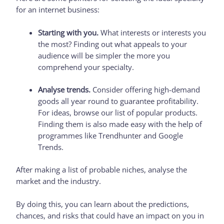
for an internet business:
Starting with you.
What interests or interests you
the most? Finding out what appeals to your
audience will be simpler the more you
comprehend your specialty.
Analyse trends.
Consider offering high-demand
goods all year round to guarantee profitability.
For ideas, browse our list of popular products.
Finding them is also made easy with the help of
programmes like Trendhunter and Google
Trends.
After making a list of probable niches, analyse the
market and the industry.
By doing this, you can learn about the predictions,
chances, and risks that could have an impact on you in