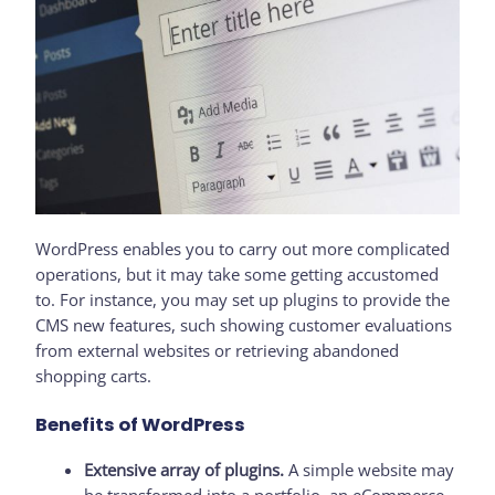
WordPress enables you to carry out more complicated
operations, but it may take some getting accustomed
to. For instance, you may set up plugins to provide the
CMS new features, such showing customer evaluations
from external websites or retrieving abandoned
shopping carts.
Benefits of WordPress
Extensive array of plugins.
A simple website may