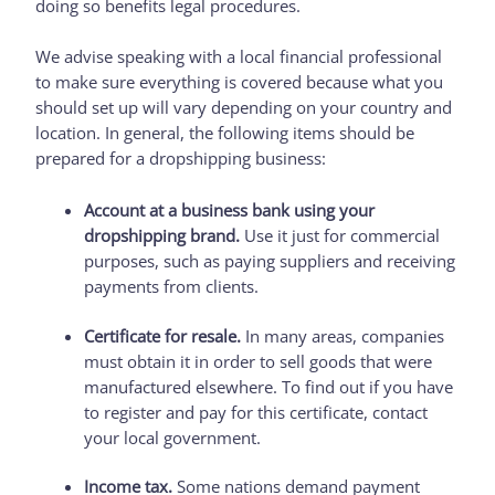
doing so benefits legal procedures.
We advise speaking with a local financial professional
to make sure everything is covered because what you
should set up will vary depending on your country and
location. In general, the following items should be
prepared for a dropshipping business:
Account at a business bank using your
dropshipping brand.
Use it just for commercial
purposes, such as paying suppliers and receiving
payments from clients.
Certificate for resale.
In many areas, companies
must obtain it in order to sell goods that were
manufactured elsewhere. To find out if you have
to register and pay for this certificate, contact
your local government.
Income tax.
Some nations demand payment