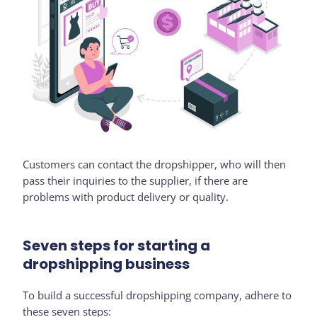
Customers can contact the dropshipper, who will then
pass their inquiries to the supplier, if there are
problems with product delivery or quality.
Seven steps for starting a
dropshipping business
To build a successful dropshipping company, adhere to
these seven steps: