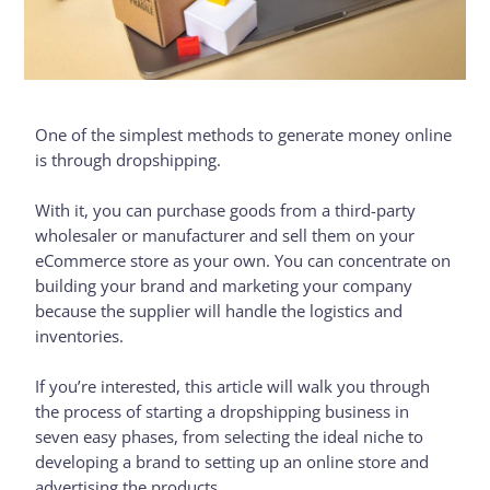
One of the simplest methods to generate money online
is through dropshipping.
With it, you can purchase goods from a third-party
wholesaler or manufacturer and sell them on your
eCommerce store as your own. You can concentrate on
building your brand and marketing your company
because the supplier will handle the logistics and
inventories.
If you’re interested, this article will walk you through
the process of starting a dropshipping business in
seven easy phases, from selecting the ideal niche to
developing a brand to setting up an online store and
advertising the products.