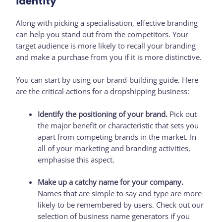
identity
Along with picking a specialisation, effective branding
can help you stand out from the competitors. Your
target audience is more likely to recall your branding
and make a purchase from you if it is more distinctive.
You can start by using our brand-building guide. Here
are the critical actions for a dropshipping business:
Identify the positioning of your brand.
Pick out
the major benefit or characteristic that sets you
apart from competing brands in the market. In
all of your marketing and branding activities,
emphasise this aspect.
Make up a catchy name for your company.
Names that are simple to say and type are more
likely to be remembered by users. Check out our
selection of business name generators if you