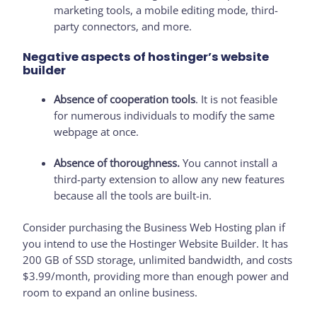
marketing tools, a mobile editing mode, third-
party connectors, and more.
Negative aspects of hostinger’s website
builder
Absence of cooperation tools
. It is not feasible
for numerous individuals to modify the same
webpage at once.
Absence of thoroughness.
You cannot install a
third-party extension to allow any new features
because all the tools are built-in.
Consider purchasing the Business Web Hosting plan if
you intend to use the Hostinger Website Builder. It has
200 GB of SSD storage, unlimited bandwidth, and costs
$3.99/month, providing more than enough power and
room to expand an online business.