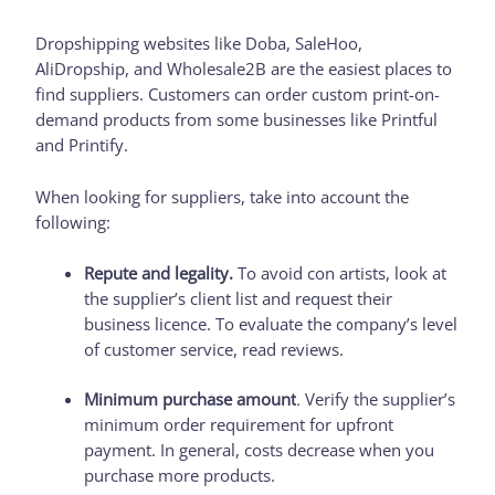
Dropshipping websites like Doba, SaleHoo,
AliDropship, and Wholesale2B are the easiest places to
find suppliers. Customers can order custom print-on-
demand products from some businesses like Printful
and Printify.
When looking for suppliers, take into account the
following:
Repute and legality.
To avoid con artists, look at
the supplier’s client list and request their
business licence. To evaluate the company’s level
of customer service, read reviews.
Minimum purchase amount
.
Verify the supplier’s
minimum order requirement for upfront
payment. In general, costs decrease when you
purchase more products.