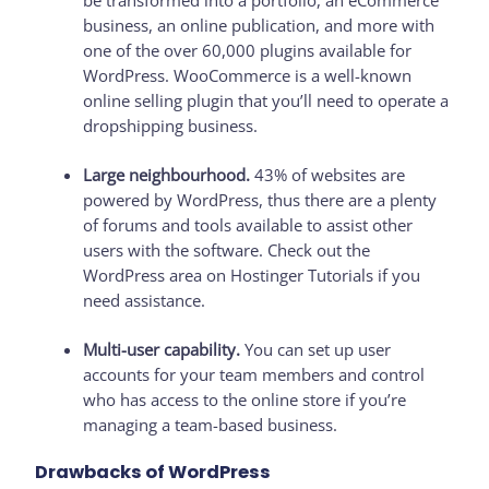
be transformed into a portfolio, an eCommerce
business, an online publication, and more with
one of the over 60,000 plugins available for
WordPress. WooCommerce is a well-known
online selling plugin that you’ll need to operate a
dropshipping business.
Large neighbourhood.
43% of websites are
powered by WordPress, thus there are a plenty
of forums and tools available to assist other
users with the software. Check out the
WordPress area on Hostinger Tutorials if you
need assistance.
Multi-user capability.
You can set up user
accounts for your team members and control
who has access to the online store if you’re
managing a team-based business.
Drawbacks of WordPress