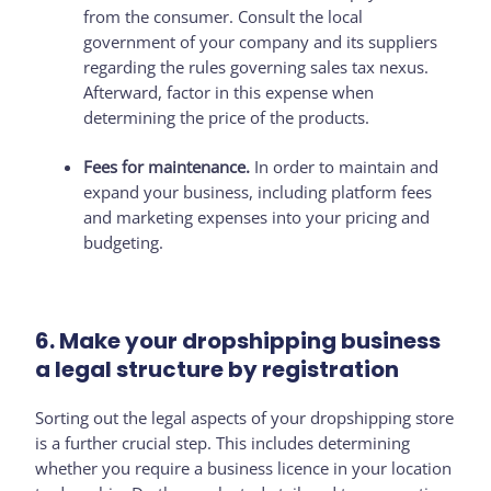
from the consumer. Consult the local
government of your company and its suppliers
regarding the rules governing sales tax nexus.
Afterward, factor in this expense when
determining the price of the products.
Fees for maintenance.
In order to maintain and
expand your business, including platform fees
and marketing expenses into your pricing and
budgeting.
6. Make your dropshipping business
a legal structure by registration
Sorting out the legal aspects of your dropshipping store
is a further crucial step. This includes determining
whether you require a business licence in your location