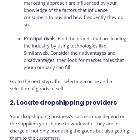
marketing approach are influenced by your
knowledge of the factors that influence
consumers to buy and how frequently they do
so.
Principal rivals.
Find the brands that are leading
the industry by using technologies like
Similarweb. Consider their advantages and
disadvantages, then look for market holes that
your company can fill.
Go to the next step after selecting a niche and a
selection of goods to sell.
2. Locate dropshipping providers
Your dropshipping business’s success may depend on
the suppliers you choose to work with. They are in
charge of not only producing the goods but also getting
them to the customers.