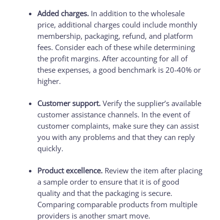
Added charges.
In addition to the wholesale
price, additional charges could include monthly
membership, packaging, refund, and platform
fees. Consider each of these while determining
the profit margins. After accounting for all of
these expenses, a good benchmark is 20-40% or
higher.
Customer support.
Verify the supplier’s available
customer assistance channels. In the event of
customer complaints, make sure they can assist
you with any problems and that they can reply
quickly.
Product excellence.
Review the item after placing
a sample order to ensure that it is of good
quality and that the packaging is secure.
Comparing comparable products from multiple
providers is another smart move.