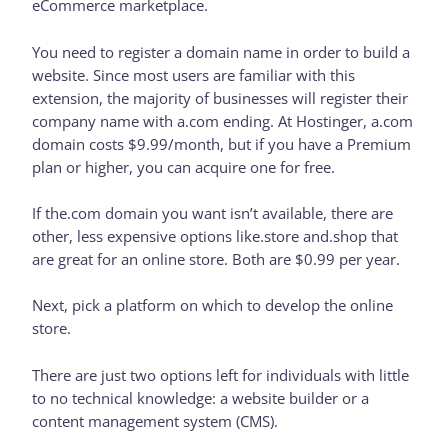
eCommerce marketplace.
You need to register a domain name in order to build a
website. Since most users are familiar with this
extension, the majority of businesses will register their
company name with a.com ending. At Hostinger, a.com
domain costs $9.99/month, but if you have a Premium
plan or higher, you can acquire one for free.
If the.com domain you want isn’t available, there are
other, less expensive options like.store and.shop that
are great for an online store. Both are $0.99 per year.
Next, pick a platform on which to develop the online
store.
There are just two options left for individuals with little
to no technical knowledge: a website builder or a
content management system (CMS).