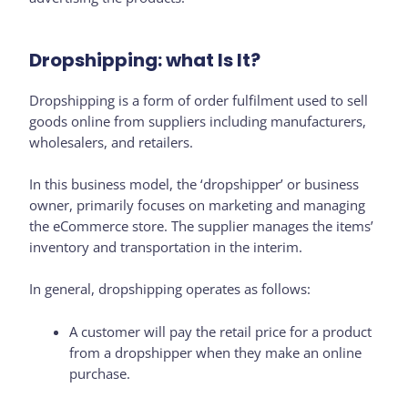
Dropshipping: what Is It?
Dropshipping is a form of order fulfilment used to sell
goods online from suppliers including manufacturers,
wholesalers, and retailers.
In this business model, the ‘dropshipper’ or business
owner, primarily focuses on marketing and managing
the eCommerce store. The supplier manages the items’
inventory and transportation in the interim.
In general, dropshipping operates as follows:
A customer will pay the retail price for a product
from a dropshipper when they make an online
purchase.