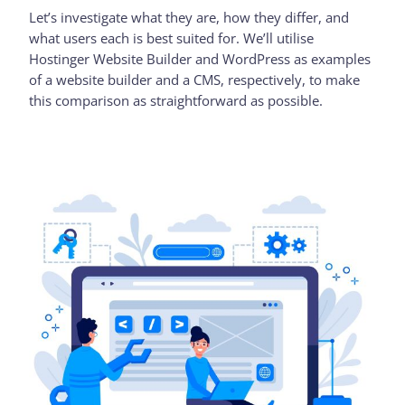
Let’s investigate what they are, how they differ, and
what users each is best suited for. We’ll utilise
Hostinger Website Builder and WordPress as examples
of a website builder and a CMS, respectively, to make
this comparison as straightforward as possible.