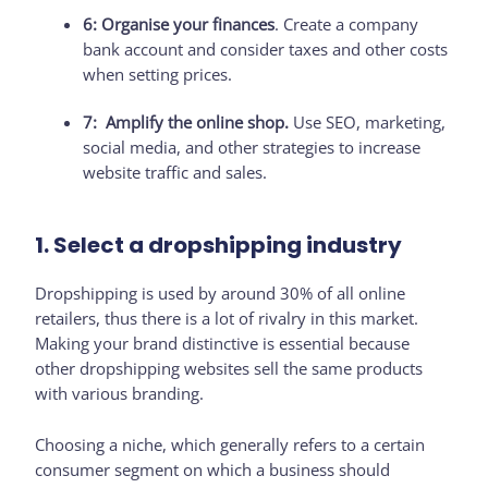
6: Organise your finances
. Create a company
bank account and consider taxes and other costs
when setting prices.
7: Amplify the online shop.
Use SEO, marketing,
social media, and other strategies to increase
website traffic and sales.
1. Select a dropshipping industry
Dropshipping is used by around 30% of all online
retailers, thus there is a lot of rivalry in this market.
Making your brand distinctive is essential because
other dropshipping websites sell the same products
with various branding.
Choosing a niche, which generally refers to a certain
consumer segment on which a business should