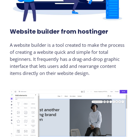
Website builder from hostinger
A website builder is a tool created to make the process
of creating a website quick and simple for total
beginners. It frequently has a drag-and-drop graphic
interface that lets users add and rearrange content
items directly on their website design.