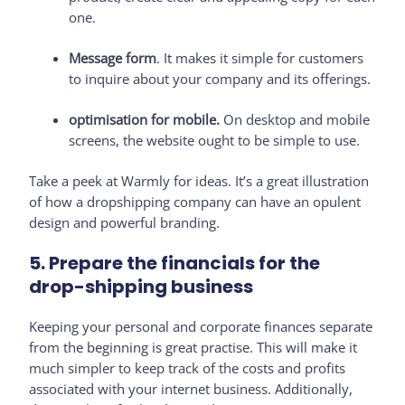
one.
Message form
. It makes it simple for customers
to inquire about your company and its offerings.
optimisation for mobile.
On desktop and mobile
screens, the website ought to be simple to use.
Take a peek at Warmly for ideas. It’s a great illustration
of how a dropshipping company can have an opulent
design and powerful branding.
5. Prepare the financials for the
drop-shipping business
Keeping your personal and corporate finances separate
from the beginning is great practise. This will make it
much simpler to keep track of the costs and profits
associated with your internet business. Additionally,