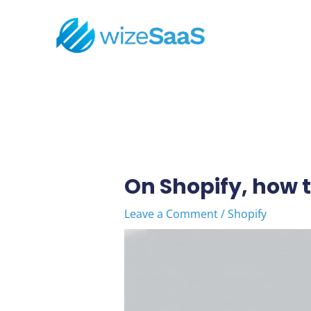
Skip
to
content
Post
navigation
On Shopify, how t
Leave a Comment
/
Shopify