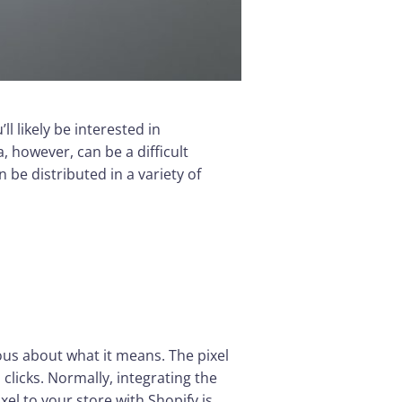
l likely be interested in
 however, can be a difficult
be distributed in a variety of
ous about what it means. The pixel
 clicks. Normally, integrating the
el to your store with Shopify is