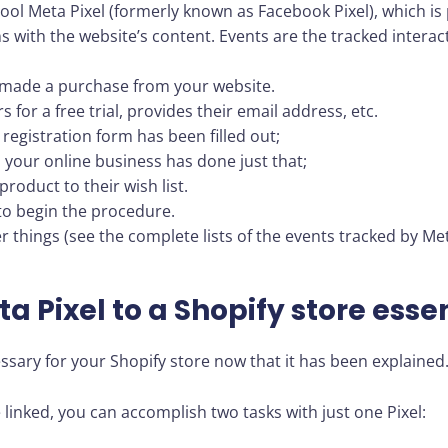
ool Meta Pixel (formerly known as Facebook Pixel), which is 
ons with the website’s content. Events are the tracked interac
made a purchase from your website.
for a free trial, provides their email address, etc.
registration form has been filled out;
 your online business has done just that;
roduct to their wish list.
to begin the procedure.
things (see the complete lists of the events tracked by Met
a Pixel to a Shopify store esse
essary for your Shopify store now that it has been explained
inked, you can accomplish two tasks with just one Pixel: