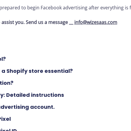
 prepared to begin Facebook advertising after everything is f
 assist you. Send us a message __
info@wizesaas.com
el?
 a Shopify store essential?
tion?
y: Detailed instructions
dvertising account.
ixel
xel ID.