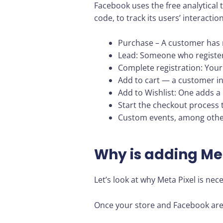
Facebook uses the free analytical t
code, to track its users’ interacti
Purchase – A customer has 
Lead: Someone who registers 
Complete registration: Your 
Add to cart — a customer in
Add to Wishlist: One adds a p
Start the checkout process 
Custom events, among other 
Why is adding Met
Let’s look at why Meta Pixel is nec
Once your store and Facebook are l