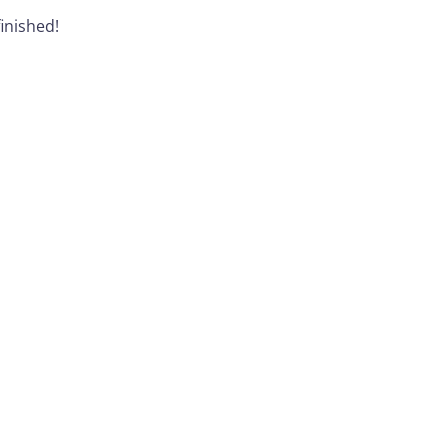
inished!