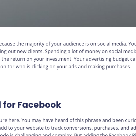
ause the majority of your audience is on social media. You’l
g out new clients. Spending a lot of money on social media,
 the return on your investment. Your advertising budget can 
o monitor who is clicking on your ads and making purchases.
l for Facebook
ture here. You may have heard of this phrase and been curi
y add to your website to track conversions, purchases, and ad
code is challenging and complex. But adding the Facebook Pix