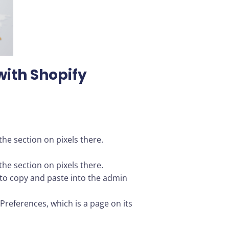
with Shopify
he section on pixels there.
he section on pixels there.
ou to copy and paste into the admin
Preferences, which is a page on its