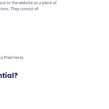
put to the website as a piece of
tions. They consist of:
a Pixel here).
ntial?
.