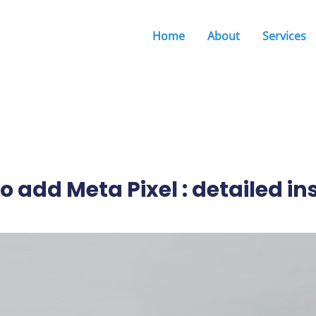
Home
About
Services
o add Meta Pixel : detailed in