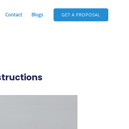
Contact
Blogs
GET A PROPOSAL
structions