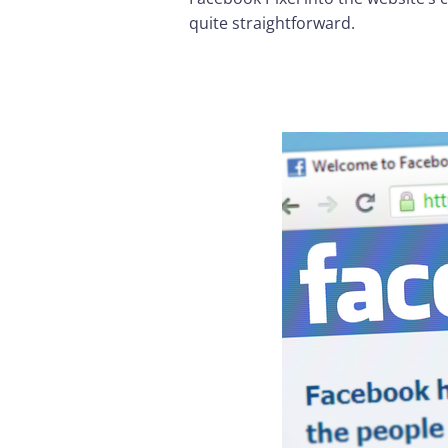
quite straightforward.